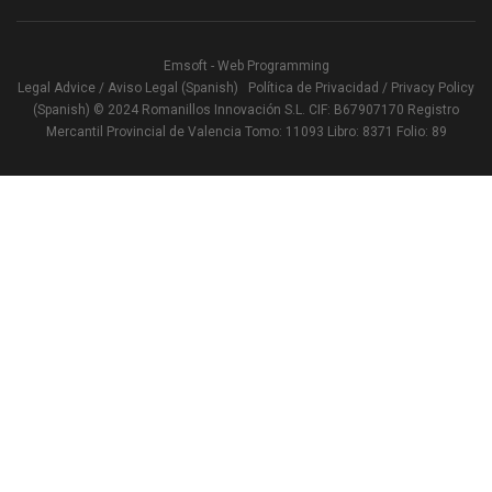
Emsoft - Web Programming
Legal Advice / Aviso Legal (Spanish)
Política de Privacidad / Privacy Policy
(Spanish)
© 2024 Romanillos Innovación S.L. CIF: B67907170 Registro
Mercantil Provincial de Valencia Tomo: 11093 Libro: 8371 Folio: 89