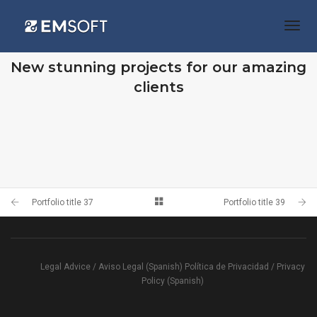
Togg
Navi
OUR RECENT WORKS
New stunning projects for our amazing
clients
PORTFOLIO TITLE 39
PORTFOLIO TITLE 37
WEB AND PHOTOGRAPHY
BRANDING AND BROCHURE
Portfolio title 37
Portfolio title 39
Legal Advice / Aviso Legal (Spanish)
Política de Privacidad / Privacy
Policy (Spanish)